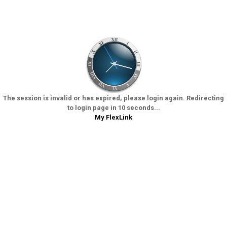
The session is invalid or has expired, please login again. Redirecting
to login page in 10 seconds...
My FlexLink