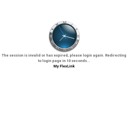
The session is invalid or has expired, please login again. Redirecting
to login page in 10 seconds...
My FlexLink