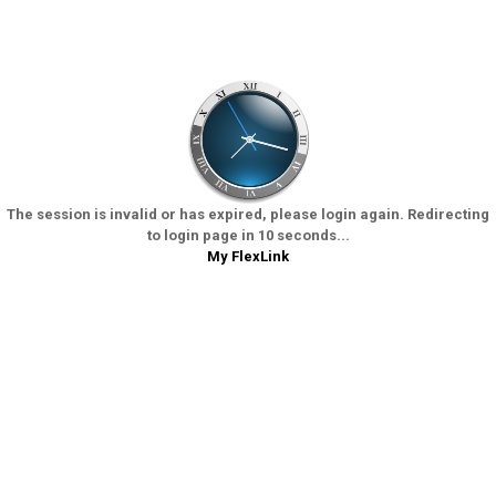
The session is invalid or has expired, please login again. Redirecting
to login page in 10 seconds...
My FlexLink