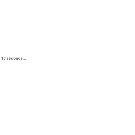
n 10 seconds...