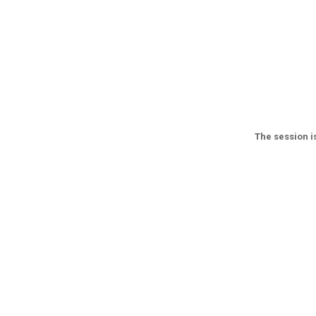
The session is