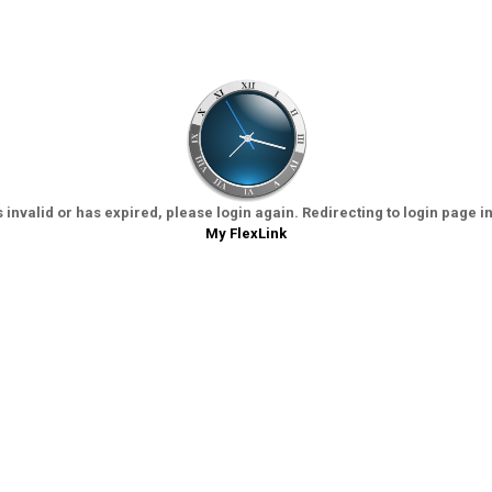
 invalid or has expired, please login again. Redirecting to login page i
My FlexLink