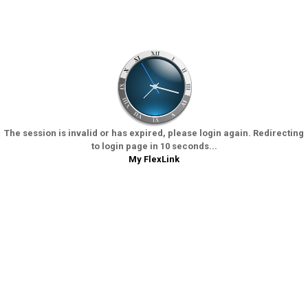
The session is invalid or has expired, please login again. Redirecting
to login page in 10 seconds...
My FlexLink