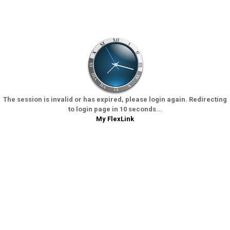
The session is invalid or has expired, please login again. Redirecting
to login page in 10 seconds...
My FlexLink