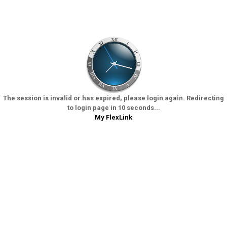
The session is invalid or has expired, please login again. Redirecting
to login page in 10 seconds...
My FlexLink